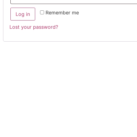
Remember me
Log in
Lost your password?