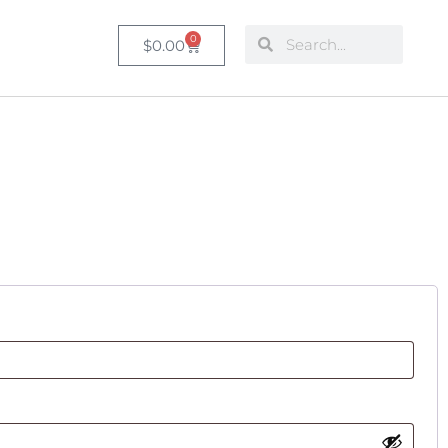
0
$
0.00