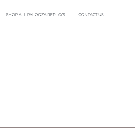
SHOP ALL PALOOZA REPLAYS
CONTACT US