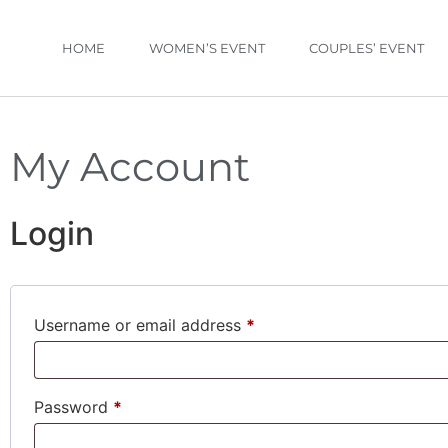
HOME
WOMEN’S EVENT
COUPLES’ EVENT
My Account
Login
Username or email address
*
Password
*