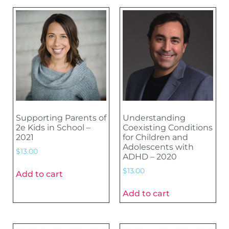
Supporting Parents of
Understanding
2e Kids in School –
Coexisting Conditions
2021
for Children and
Adolescents with
$
13.00
ADHD – 2020
$
13.00
Add to cart
Add to cart