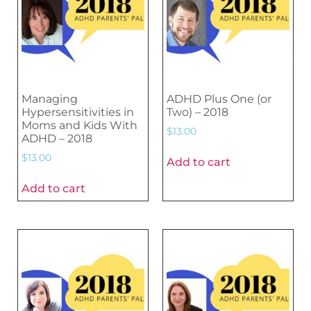
Managing
ADHD Plus One (or
Hypersensitivities in
Two) – 2018
Moms and Kids With
$
13.00
ADHD – 2018
$
13.00
Add to cart
Add to cart