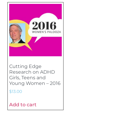
Cutting Edge
Research on ADHD
Girls, Teens and
Young Women – 2016
$
13.00
Add to cart