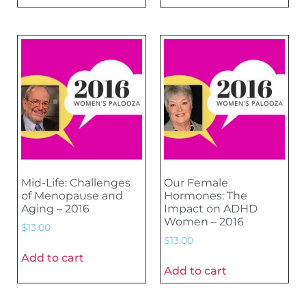
Mid-Life: Challenges
Our Female
of Menopause and
Hormones: The
Aging – 2016
Impact on ADHD
Women – 2016
$
13.00
$
13.00
Add to cart
Add to cart