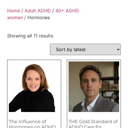
Home
/
Adult ADHD
/
40+ ADHD
women
/ Hormones
Showing all 11 results
The Influence of
THE Gold Standard of
Hormones on ADHD
ADHD Care for