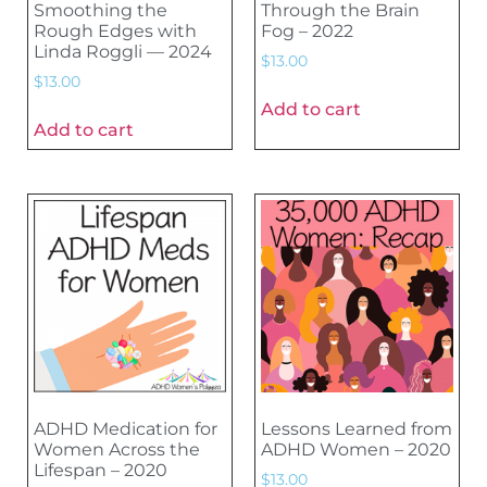
Smoothing the
Through the Brain
Rough Edges with
Fog – 2022
Linda Roggli — 2024
$
13.00
$
13.00
Add to cart
Add to cart
ADHD Medication for
Lessons Learned from
Women Across the
ADHD Women – 2020
Lifespan – 2020
$
13.00