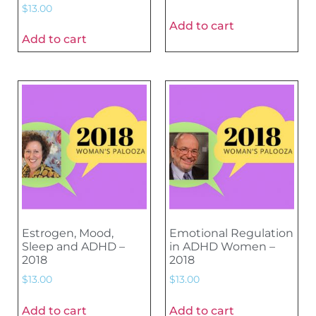
$
13.00
Add to cart
Add to cart
Estrogen, Mood,
Emotional Regulation
Sleep and ADHD –
in ADHD Women –
2018
2018
$
13.00
$
13.00
Add to cart
Add to cart