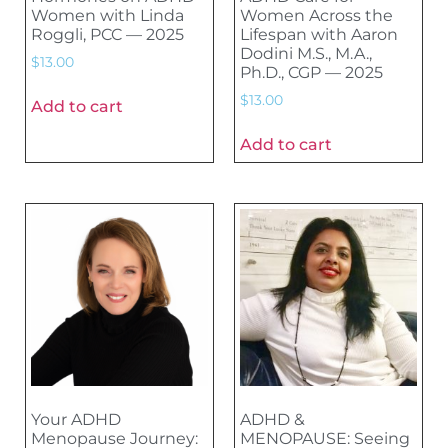
Women with Linda
Women Across the
Roggli, PCC — 2025
Lifespan with Aaron
Dodini M.S., M.A.,
$
13.00
Ph.D., CGP — 2025
$
13.00
Add to cart
Add to cart
Your ADHD
ADHD &
Menopause Journey:
MENOPAUSE: Seeing