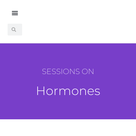
SESSIONS ON
Hormones