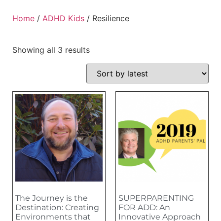
Home
/
ADHD Kids
/ Resilience
Showing all 3 results
The Journey is the
SUPERPARENTING
Destination: Creating
FOR ADD: An
Environments that
Innovative Approach