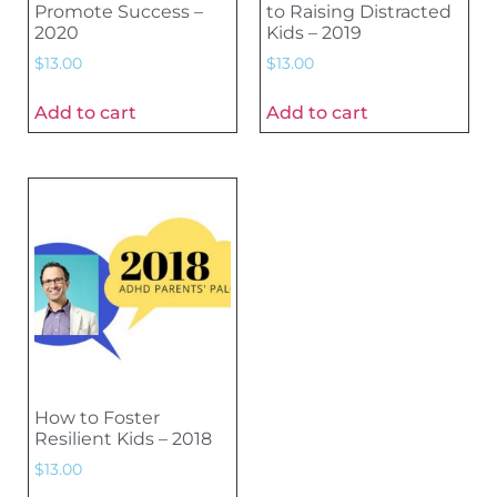
Promote Success –
to Raising Distracted
2020
Kids – 2019
$
13.00
$
13.00
Add to cart
Add to cart
How to Foster
Resilient Kids – 2018
$
13.00