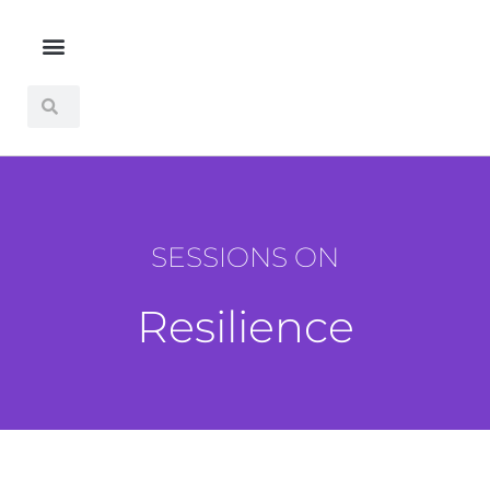
SESSIONS ON
Resilience