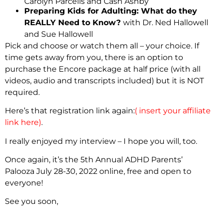
Carolyn Parcells and Cash Ashby
Preparing Kids for Adulting: What do they
REALLY Need to Know?
with Dr. Ned Hallowell
and Sue Hallowell
Pick and choose or watch them all – your choice. If
time gets away from you, there is an option to
purchase the Encore package at half price (with all
videos, audio and transcripts included) but it is NOT
required.
Here’s that registration link again:
( insert your affiliate
link here)
.
I really enjoyed my interview – I hope you will, too.
Once again, it’s the 5th Annual ADHD Parents’
Palooza July 28-30, 2022 online, free and open to
everyone!
See you soon,