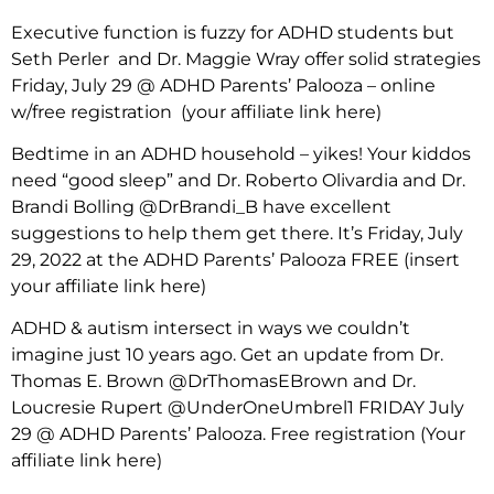
Executive function is fuzzy for ADHD students but
Seth Perler and Dr. Maggie Wray offer solid strategies
Friday, July 29 @ ADHD Parents’ Palooza – online
w/free registration (your affiliate link here)
Bedtime in an ADHD household – yikes! Your kiddos
need “good sleep” and Dr. Roberto Olivardia and Dr.
Brandi Bolling @DrBrandi_B have excellent
suggestions to help them get there. It’s Friday, July
29, 2022 at the ADHD Parents’ Palooza FREE (insert
your affiliate link here)
ADHD & autism intersect in ways we couldn’t
imagine just 10 years ago. Get an update from Dr.
Thomas E. Brown @DrThomasEBrown and Dr.
Loucresie Rupert @UnderOneUmbrel1 FRIDAY July
29 @ ADHD Parents’ Palooza. Free registration
(Your
affiliate link here)