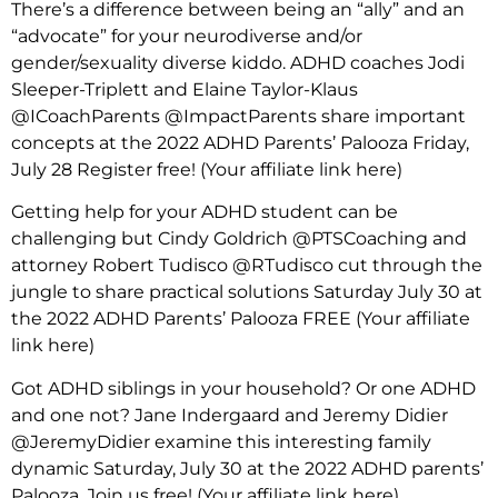
There’s a difference between being an “ally” and an
“advocate” for your neurodiverse and/or
gender/sexuality diverse kiddo. ADHD coaches Jodi
Sleeper-Triplett and Elaine Taylor-Klaus
@ICoachParents @ImpactParents share important
concepts at the 2022 ADHD Parents’ Palooza Friday,
July 28 Register free!
(Your affiliate link here)
Getting help for your ADHD student can be
challenging but Cindy Goldrich @PTSCoaching and
attorney Robert Tudisco @RTudisco cut through the
jungle to share practical solutions Saturday July 30 at
the 2022 ADHD Parents’ Palooza FREE
(Your affiliate
link here)
Got ADHD siblings in your household? Or one ADHD
and one not? Jane Indergaard and Jeremy Didier
@JeremyDidier examine this interesting family
dynamic Saturday, July 30 at the 2022 ADHD parents’
Palooza. Join us free!
(Your affiliate link here)