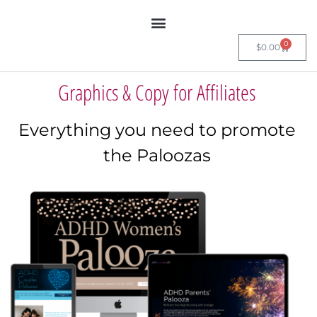
0
$
0.00
Graphics & Copy for Affiliates
Everything you need to promote
the Paloozas