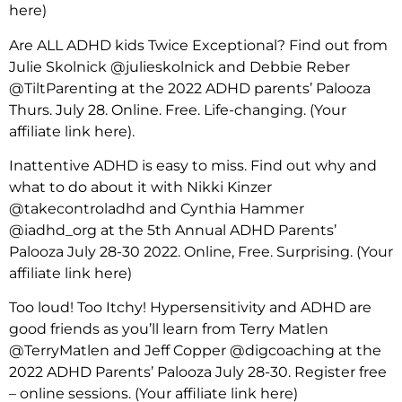
here)
Are ALL ADHD kids Twice Exceptional? Find out from
Julie Skolnick @julieskolnick and Debbie Reber
@TiltParenting at the 2022 ADHD parents’ Palooza
Thurs. July 28. Online. Free. Life-changing. (Your
affiliate link here).
Inattentive ADHD is easy to miss. Find out why and
what to do about it with Nikki Kinzer
@takecontroladhd and Cynthia Hammer
@iadhd_org at the 5th Annual ADHD Parents’
Palooza July 28-30 2022. Online, Free. Surprising. (Your
affiliate link here)
Too loud! Too Itchy! Hypersensitivity and ADHD are
good friends as you’ll learn from Terry Matlen
@TerryMatlen and Jeff Copper @digcoaching at the
2022 ADHD Parents’ Palooza July 28-30. Register free
– online sessions. (Your affiliate link here)