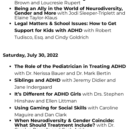
Brown and Loucresie Rupert
Being an Ally in the World of Neurodiversity,
Gender and More
with Jodi Sleeper-Triplett and
Elaine Taylor-Klaus
Legal Matters & School Issues: How to Get
Support for Kids with ADHD
with Robert
Tudisco, Esq. and Cindy Goldrich
Saturday, July 30, 2022
The Role of the Pediatrician in Treating ADHD
with Dr. Nerissa Bauer and Dr. Mark Bertin
Siblings and ADHD
with Jeremy Didier and
Jane Indergaard
It’s Different for ADHD Girls
with Drs. Stephen
Hinshaw and Ellen Littman
Using Gaming for Social Skills
with Caroline
Maguire and Dan Clark
When Neurodiversity & Gender Coincide:
What Should Treatment Include?
with Dr.