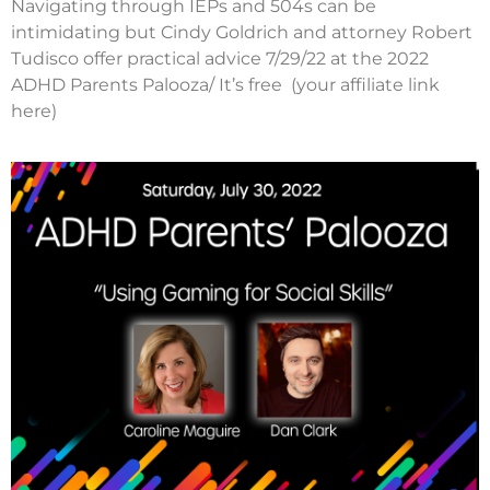
Navigating through IEPs and 504s can be
intimidating but Cindy Goldrich and attorney Robert
Tudisco offer practical advice 7/29/22 at the 2022
ADHD Parents Palooza/ It’s free (your affiliate link
here)