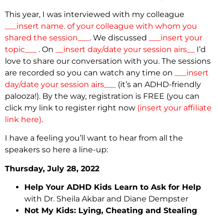
This year, I was interviewed with my colleague
___insert name. of your colleague with whom you
shared the session___
. We discussed
___insert your
topic___
. On
__insert day/date your session airs__
I’d
love to share our conversation with you. The sessions
are recorded so you can watch any time on
___insert
day/date your session airs___
(it’s an ADHD-friendly
palooza!). By the way, registration is FREE (you can
click my link to register right now
(insert your affiliate
link here)
.
I have a feeling you’ll want to hear from all the
speakers so here a line-up:
Thursday, July 28, 2022
Help Your ADHD Kids Learn to Ask for Help
with Dr. Sheila Akbar and Diane Dempster
Not My Kids: Lying, Cheating and Stealing