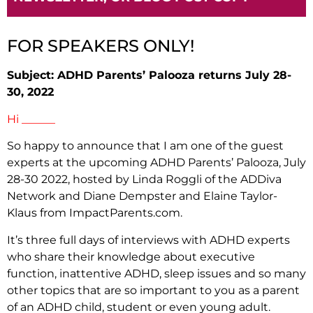
FOR SPEAKERS ONLY!
Subject: ADHD Parents’ Palooza returns July 28-
30, 2022
Hi ______
So happy to announce that I am one of the guest
experts at the upcoming
ADHD Parents’ Palooza, July
28-30 2022, hosted by Linda Roggli of the ADDiva
Network and Diane Dempster and Elaine Taylor-
Klaus from ImpactParents.com.
It’s three full days of interviews with ADHD experts
who share their knowledge about executive
function, inattentive ADHD, sleep issues and so many
other topics that are so important to you as a parent
of an ADHD child, student or even young adult.