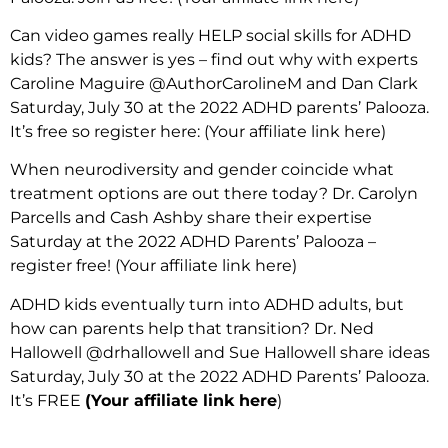
Can video games really HELP social skills for ADHD
kids? The answer is yes – find out why with experts
Caroline Maguire @AuthorCarolineM and Dan Clark
Saturday, July 30 at the 2022 ADHD parents’ Palooza.
It’s free so register here:
(Your affiliate link here)
When neurodiversity and gender coincide what
treatment options are out there today? Dr. Carolyn
Parcells and Cash Ashby share their expertise
Saturday at the 2022 ADHD Parents’ Palooza –
register free! (Your affiliate link here)
ADHD kids eventually turn into ADHD adults, but
how can parents help that transition? Dr. Ned
Hallowell @drhallowell and Sue Hallowell share ideas
Saturday, July 30 at the 2022 ADHD Parents’ Palooza.
It’s FREE
(Your affiliate link here
)