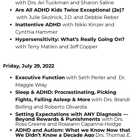
with Drs. Ari Tuckman and Sharon Saline
Are All ADHD Kids Twice Exceptional (2e)?
with Julie Skolnick, J.D. and Debbie Reber
Inattentive ADHD
with Nikki Kinzer and
Cynthia Hammer
Hypersensitivity: What’s Really Going On?
with Terry Matlen and Jeff Copper
Friday, July 29, 2022
Executive Function
with Seth Perler and Dr.
Maggie Wray
Sleep & ADHD: Procrastinating, Picking
Fights, Falling Asleep & More
with Drs. Brandi
Bolling and Roberto Olivardia
Setting Expectations with ANY Diagnosis —
Beyond Rewards & Punishments
with Drs.
Ross Greene and Roseann Capanna-Hodge
ADHD and Autism: What we Know Now that
We Didn’t Know a Decade Ago
Drs. Thomas E.