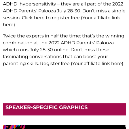
ADHD hypersensitivity – they are all part of the 2022
ADHD Parents’ Palooza July 28-30. Don’t miss a single
session. Click here to register free (Your affiliate link
here)
Twice the experts in half the time: that’s the winning
combination at the 2022 ADHD Parents’ Palooza
which runs July 28-30 online. Don’t miss these
fascinating conversations that can boost your
parenting skills. Register free
(Your affiliate link here)
SPEAKER-SPECIFIC GRAPHICS