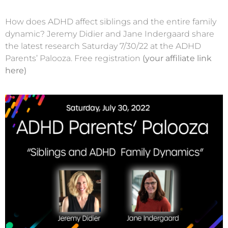
How does ADHD affect siblings and the entire family
dynamic? Jeremy Didier and Jane Indergaard share
the latest research Saturday 7/30/22 at the ADHD
Parents’ Palooza. Free registration
(your affiliate link
here)