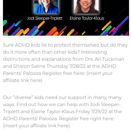
Sure ADHD kids lie to protect themselves but do they
do it more often than other kids? Interesting
distinctions and explanations from Drs. Ari Tuckman
and Sharon Saline Thursday 7/28/22 at the ADHD
Parents’ Palooza Register free here: (insert your
affiliate link here)
Our “diverse” kids need our support in many, many
ways. Find out how we can help with Jodi Sleeper-
Triplett and Elaine Taylor-Klaus Friday 7/29/22 at the
ADHD Parents’ Palooza. Register free right here:
(insert your affiliate link here)