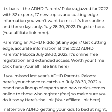
It’s back – the ADHD Parents’ Palooza, jazzed for 2022
with 32 experts, 17 new topics and cutting edge
information you won’t want to miss. It’s free, online
and three days only: July 28-30, 2022. Register here:
(Your affiliate link here).
Parenting an ADHD kiddo (at any age!)? Get cutting
edge, accurate information at the 2022 ADHD
Parents’ Palooza July 28-30, 2022. It’s online, free
registration and extended access. Worth your time
Click here (Your affiliate link here)
If you missed last year’s ADHD Parents’ Palooza,
here’s your chance to catch up. July 28-30, 2022 a
brand new lineup of experts and new topics comes
online to those who register (free) so make sure you
do it today Here’s the link (Your affiliate link here)
Inattentive ADHD, getting your kids to bed at night,