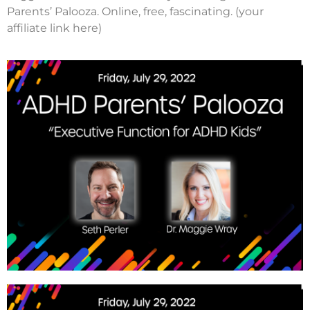
Parents’ Palooza. Online, free, fascinating. (your
affiliate link here)