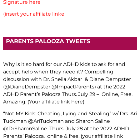
Signature here
(insert your affiliate linke
PARENTS PALOOZA TWEETS
Why is it so hard for our ADHD kids to ask for and
accept help when they need it? Compelling
discussion with Dr. Sheila Akbar & Diane Dempster
(@DianeDempster @ImpactParents) at the 2022
ADHD Parent’s Palooza Thurs. July 29 – Online, Free.
Amazing. (Your affiliate link here)
“Not MY Kids: Cheating, Lying and Stealing” w/ Drs. Ari
Tuckman @AriTuckman and Sharon Saline
@DrSharonSaline. Thurs. July 28 at the 2022 ADHD
Parents’ Palooza. online & free. (your affiliate link