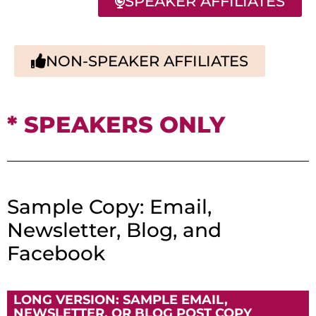
SPEAKER AFFILIATES
NON-SPEAKER AFFILIATES
* SPEAKERS ONLY
Sample Copy: Email,
Newsletter, Blog, and
Facebook
LONG VERSION: SAMPLE EMAIL,
NEWSLETTER, OR BLOG POST COPY