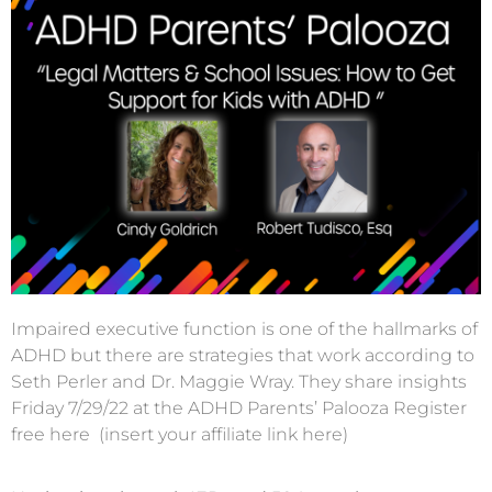
Impaired executive function is one of the hallmarks of
ADHD but there are strategies that work according to
Seth Perler and Dr. Maggie Wray. They share insights
Friday 7/29/22 at the ADHD Parents’ Palooza Register
free here (insert your affiliate link here)