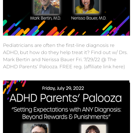
Pediatricians are often the first-line diagnosis re
ADHD, but how do they help treat it? Find out w/ Drs.
Mark Bertin and Nerissa Bauer Fri. 7/29/22 @ The
ADHD Parents’ Palooza. FREE reg. (affiliate link here)