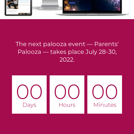
The next palooza event — Parents'
Palooza — takes place July 28-30,
2022.
00
00
00
Days
Hours
Minutes