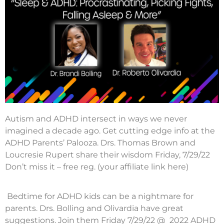
Autism and ADHD intersect in ways we never
imagined a decade ago. Get cutting edge info at the
ADHD Parents’ Palooza. Drs. Thomas Brown and
Loucresie Rupert share their wisdom Friday, 7/29/22
Don’t miss it – free reg. (your affiliate link here)
Bedtime for ADHD kids can be a nightmare for
parents. Drs. Bolling and Olivardia have great
suggestions. Join them Friday 7/29/22 @ 2022 ADHD