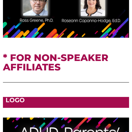
* FOR NON-SPEAKER
AFFILIATES
LOGO