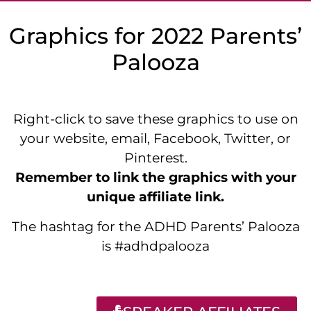
Graphics for 2022 Parents’
Palooza
Right-click to save these graphics to use on
your website, email, Facebook, Twitter, or
Pinterest.
Remember to link the graphics with your
unique affiliate link.
The hashtag for the ADHD Parents’ Palooza
is #adhdpalooza