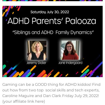
Gaming can be a GOOD thing for ADHD kiddos! Find
out how from two top social skills and tech experts,
Caroline Maguire and Dan Clark Friday July 29, 2022!
(your affiliate link here)