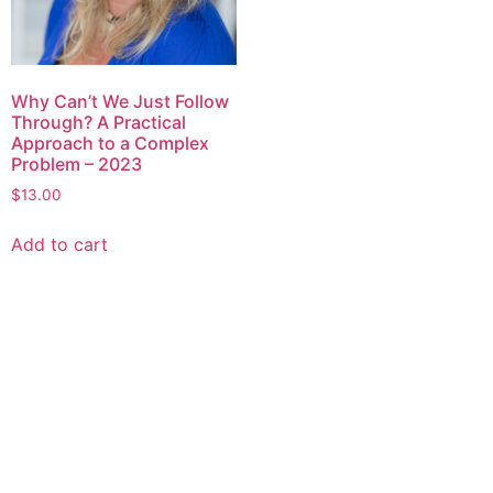
Why Can’t We Just Follow
Through? A Practical
Approach to a Complex
Problem – 2023
$
13.00
Add to cart