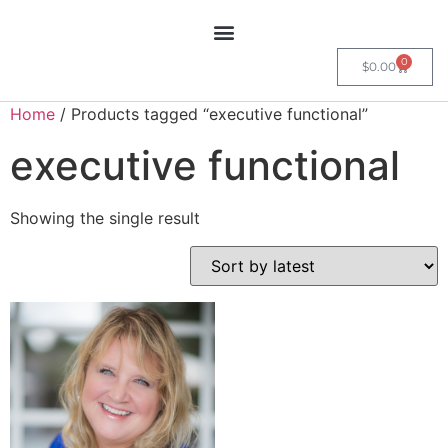
0
$
0.00
Home
/ Products tagged “executive functional”
executive functional
Showing the single result