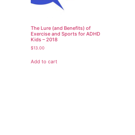
The Lure (and Benefits) of
Exercise and Sports for ADHD
Kids – 2018
$
13.00
Add to cart