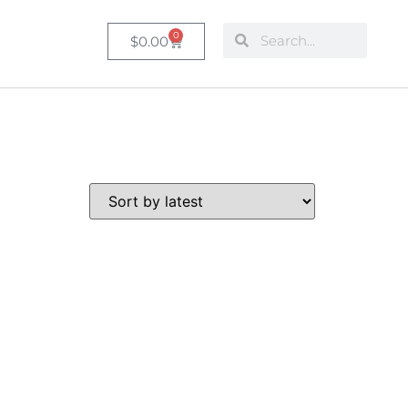
0
$
0.00