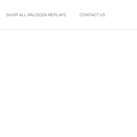
SHOP ALL PALOOZA REPLAYS
CONTACT US