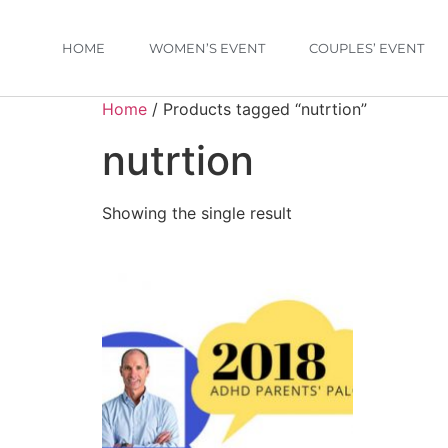
HOME
WOMEN’S EVENT
COUPLES’ EVENT
Home
/ Products tagged “nutrtion”
nutrtion
Showing the single result