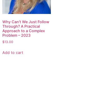
Why Can’t We Just Follow
Through? A Practical
Approach to a Complex
Problem – 2023
$
13.00
Add to cart