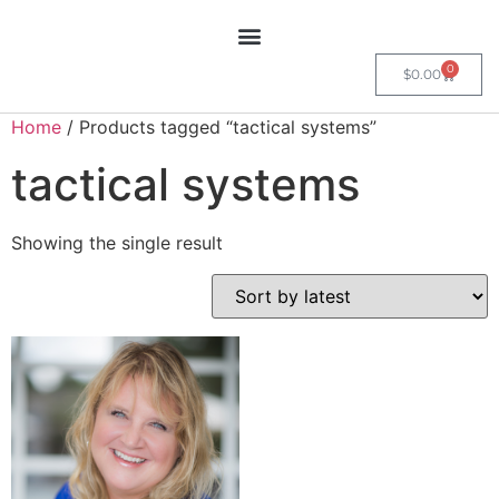
0
$
0.00
Home
/ Products tagged “tactical systems”
tactical systems
Showing the single result