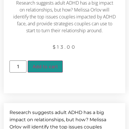
Research suggests adult ADHD has a big impact
on relationships, but how? Melissa Orlov will
identify the top issues couples impacted by ADHD
face, and provide strategies couples can use to
start to turn their relationship around.
$
13.00
Add to cart
Research suggests adult ADHD has a big
impact on relationships, but how? Melissa
Orlov will identify the top issues couples