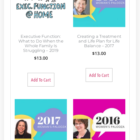
Executive Function:
Creating a Treatment
What to Do When the
and Life Plan for Life
Whole Family Is
Balance – 2017
Struggling – 2019
$
13.00
$
13.00
Add To Cart
Add To Cart