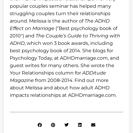
popular couples seminar has helped many
struggling couples turn their relationships
around. Melissa is the author of
The ADHD
Effect on Marriage
(“Best psychology book of
2010″) and
The Couple’s Guide to Thriving with
ADHD
, which won 3 book awards, including
best psychology book of 2014. She blogs for
Psychology Today, at ADHDmarriage.com, and
guest writes for many others. She wrote the
Your Relationships column for
ADDitude
Magazine
from 2008-2014. Find out more
about Melissa and about how adult ADHD
impacts relationships at ADHDmarriage.com.