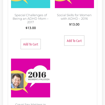
Special Challenges of
Social Skills for Women
Being an ADHD Mom –
with ADHD – 2016
2017
$
13.00
$
13.00
Add To Cart
Add To Cart
Great Sex Matters in