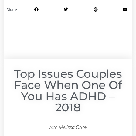
Share
Top Issues Couples
Face When One Of
You Has ADHD –
2018
with Melissa Orlov