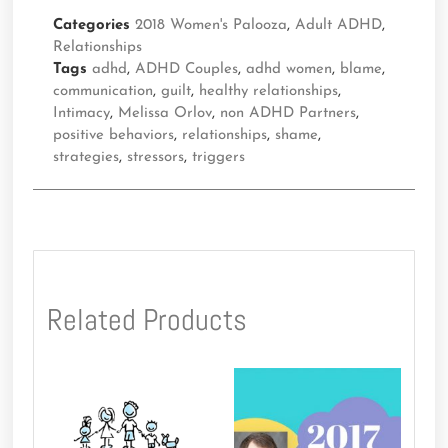
Categories
2018 Women's Palooza
,
Adult ADHD
,
Relationships
Tags
adhd
,
ADHD Couples
,
adhd women
,
blame
,
communication
,
guilt
,
healthy relationships
,
Intimacy
,
Melissa Orlov
,
non ADHD Partners
,
positive behaviors
,
relationships
,
shame
,
strategies
,
stressors
,
triggers
Related Products