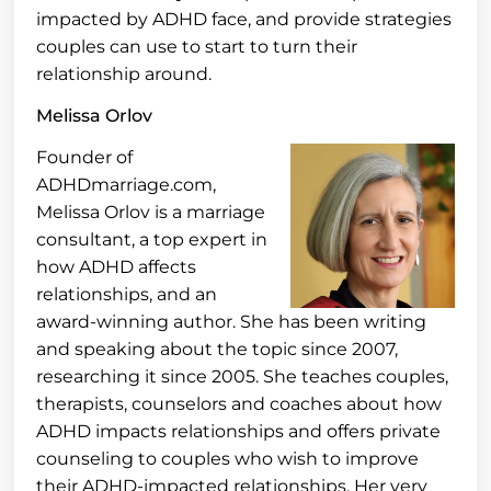
impacted by ADHD face, and provide strategies
couples can use to start to turn their
relationship around.
Melissa Orlov
Founder of
ADHDmarriage.com,
Melissa Orlov is a marriage
consultant, a top expert in
how ADHD affects
relationships, and an
award-winning author. She has been writing
and speaking about the topic since 2007,
researching it since 2005. She teaches couples,
therapists, counselors and coaches about how
ADHD impacts relationships and offers private
counseling to couples who wish to improve
their ADHD-impacted relationships. Her very