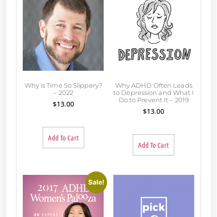
Why is Time So Slippery?
Why ADHD Often Leads
– 2022
to Depression and What I
Do to Prevent It – 2019
$
13.00
$
13.00
Add To Cart
Add To Cart
Sale!