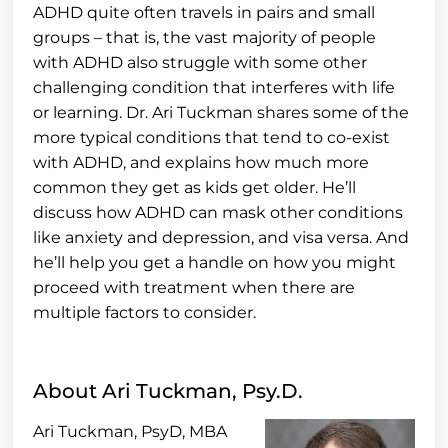
ADHD quite often travels in pairs and small
groups – that is, the vast majority of people
with ADHD also struggle with some other
challenging condition that interferes with life
or learning. Dr. Ari Tuckman shares some of the
more typical conditions that tend to co-exist
with ADHD, and explains how much more
common they get as kids get older. He’ll
discuss how ADHD can mask other conditions
like anxiety and depression, and visa versa. And
he’ll help you get a handle on how you might
proceed with treatment when there are
multiple factors to consider.
About Ari Tuckman, Psy.D.
Ari Tuckman, PsyD, MBA