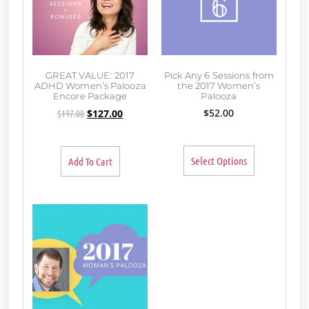
GREAT VALUE: 2017
Pick Any 6 Sessions from
ADHD Women’s Palooza
the 2017 Women’s
Encore Package
Palooza
$
52.00
$
197.00
$
127.00
Select Options
Add To Cart