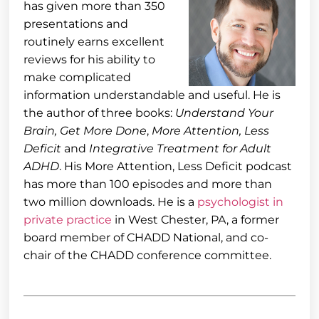
has given more than 350
presentations and
routinely earns excellent
reviews for his ability to
make complicated
information understandable and useful. He is
the author of three books:
Understand Your
Brain, Get More Done
,
More Attention, Less
Deficit
and
Integrative Treatment for Adult
ADHD
. His More Attention, Less Deficit podcast
has more than 100 episodes and more than
two million downloads. He is a
psychologist in
private practice
in West Chester, PA, a former
board member of CHADD National, and co-
chair of the CHADD conference committee.