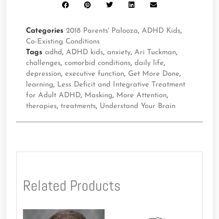
Categories
2018 Parents' Palooza
,
ADHD Kids
,
Co-Existing Conditions
Tags
adhd
,
ADHD kids
,
anxiety
,
Ari Tuckman
,
challenges
,
comorbid conditions
,
daily life
,
depression
,
executive function
,
Get More Done
,
learning
,
Less Deficit and Integrative Treatment
for Adult ADHD
,
Masking
,
More Attention
,
therapies
,
treatments
,
Understand Your Brain
Related Products