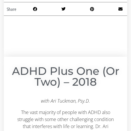
Share
ADHD Plus One (or
Two) – 2018
with Ari Tuckman, Psy.D.
The vast majority of people with ADHD also
struggle with some other challenging condition
that interferes with life or learning. Dr. Ari