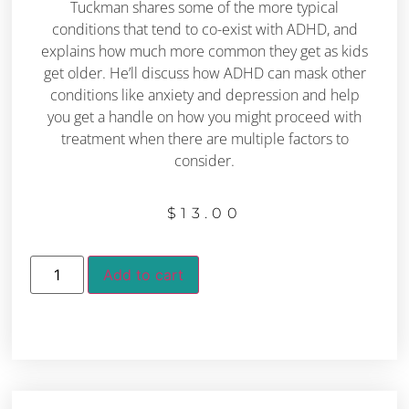
Tuckman shares some of the more typical
conditions that tend to co-exist with ADHD, and
explains how much more common they get as kids
get older. He’ll discuss how ADHD can mask other
conditions like anxiety and depression and help
you get a handle on how you might proceed with
treatment when there are multiple factors to
consider.
$
13.00
Add to cart