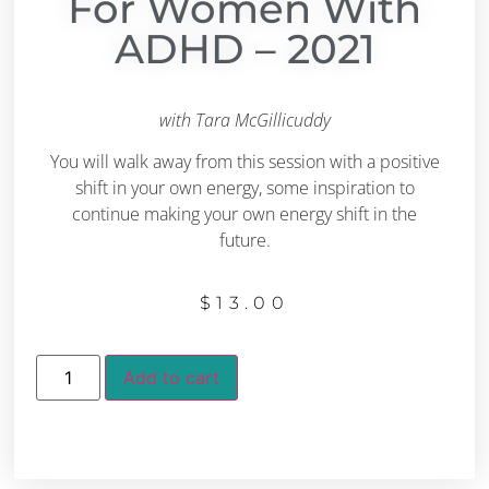
For Women With
ADHD – 2021
with Tara McGillicuddy
You will walk away from this session with a positive
shift in your own energy, some inspiration to
continue making your own energy shift in the
future.
$
13.00
Add to cart