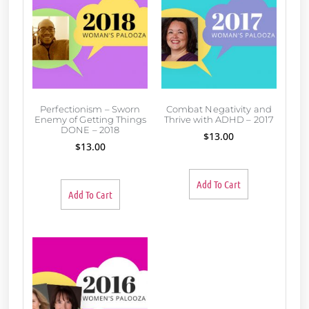
Perfectionism – Sworn
Combat Negativity and
Enemy of Getting Things
Thrive with ADHD – 2017
DONE – 2018
$
13.00
$
13.00
Add To Cart
Add To Cart