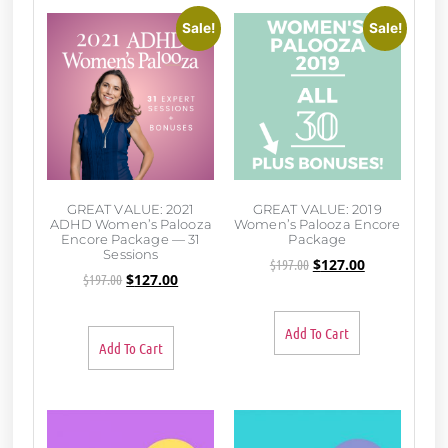
Sale!
Sale!
GREAT VALUE: 2021
GREAT VALUE: 2019
ADHD Women’s Palooza
Women’s Palooza Encore
Encore Package — 31
Package
Sessions
$
197.00
$
127.00
$
197.00
$
127.00
Add To Cart
Add To Cart