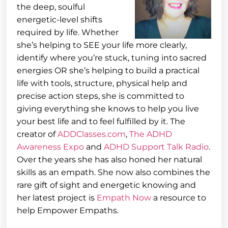
the deep, soulful
energetic-level shifts
required by life. Whether
she’s helping to SEE your life more clearly,
identify where you’re stuck, tuning into sacred
energies OR she’s helping to build a practical
life with tools, structure, physical help and
precise action steps, she is committed to
giving everything she knows to help you live
your best life and to feel fulfilled by it. The
creator of
ADDClasses.com
,
The ADHD
Awareness Expo
and
ADHD Support Talk Radio
.
Over the years she has also honed her natural
skills as an empath. She now also combines the
rare gift of sight and energetic knowing and
her latest project is
Empath Now
a resource to
help Empower Empaths.