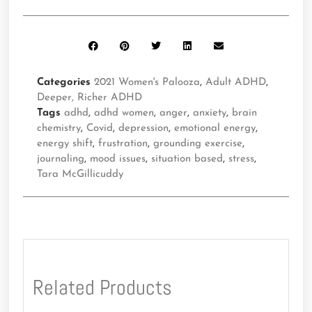
Categories
2021 Women's Palooza
,
Adult ADHD
,
Deeper, Richer ADHD
Tags
adhd
,
adhd women
,
anger
,
anxiety
,
brain
chemistry
,
Covid
,
depression
,
emotional energy
,
energy shift
,
frustration
,
grounding exercise
,
journaling
,
mood issues
,
situation based
,
stress
,
Tara McGillicuddy
Related Products