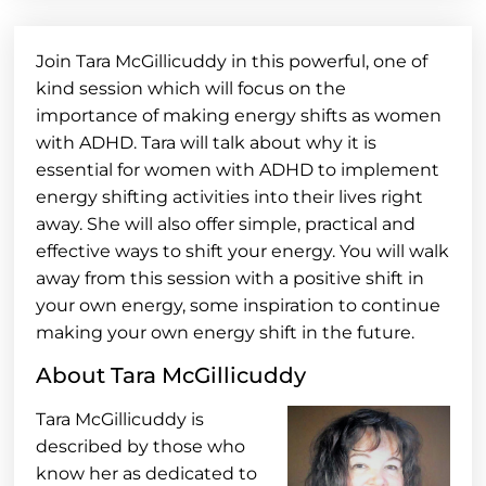
Join Tara McGillicuddy in this powerful, one of
kind session which will focus on the
importance of making energy shifts as women
with ADHD. Tara will talk about why it is
essential for women with ADHD to implement
energy shifting activities into their lives right
away. She will also offer simple, practical and
effective ways to shift your energy. You will walk
away from this session with a positive shift in
your own energy, some inspiration to continue
making your own energy shift in the future.
About Tara McGillicuddy
Tara McGillicuddy is
described by those who
know her as dedicated to