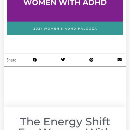
Share
The Energy Shift