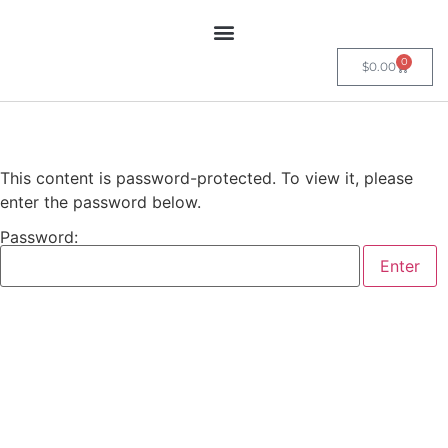
0
$
0.00
This content is password-protected. To view it, please
enter the password below.
Password: