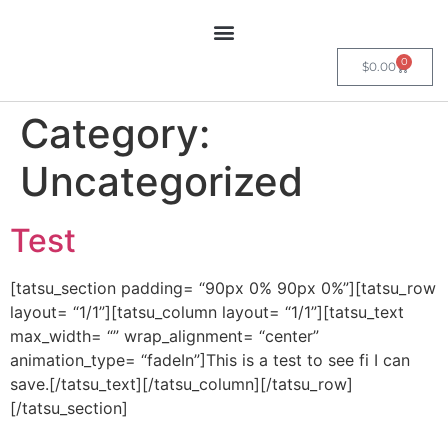
0
$
0.00
Category:
Uncategorized
Test
[tatsu_section padding= “90px 0% 90px 0%”][tatsu_row
layout= “1/1”][tatsu_column layout= “1/1”][tatsu_text
max_width= “” wrap_alignment= “center”
animation_type= “fadeIn”]This is a test to see fi I can
save.[/tatsu_text][/tatsu_column][/tatsu_row]
[/tatsu_section]