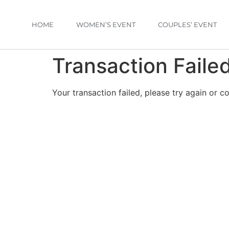
HOME
WOMEN’S EVENT
COUPLES’ EVENT
Transaction Faile
Your transaction failed, please try again or c