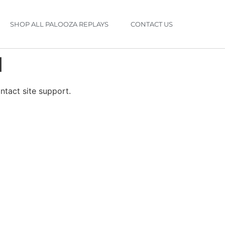
SHOP ALL PALOOZA REPLAYS
CONTACT US
d
ontact site support.