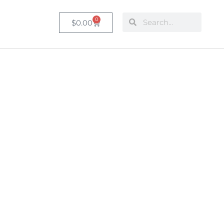
0
$
0.00