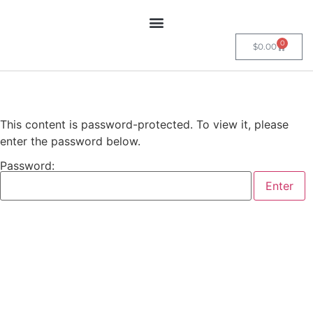
0
$
0.00
This content is password-protected. To view it, please
enter the password below.
Password: