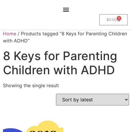
0
$
0.00
Home
/ Products tagged “8 Keys for Parenting Children
with ADHD”
8 Keys for Parenting
Children with ADHD
Showing the single result