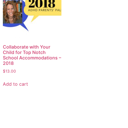
Collaborate with Your
Child for Top Notch
School Accommodations –
2018
$
13.00
Add to cart