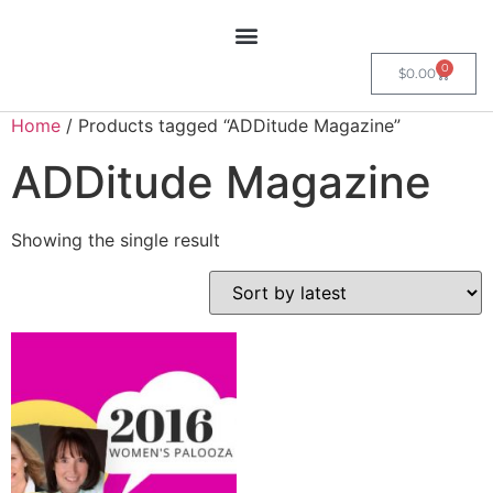
0
$
0.00
Home
/ Products tagged “ADDitude Magazine”
ADDitude Magazine
Showing the single result