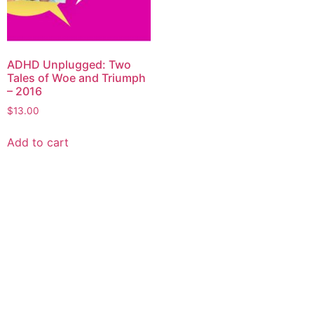
ADHD Unplugged: Two
Tales of Woe and Triumph
– 2016
$
13.00
Add to cart