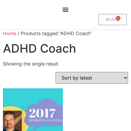
0
$
0.00
Home
/ Products tagged “ADHD Coach”
ADHD Coach
Showing the single result