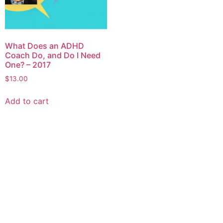
What Does an ADHD
Coach Do, and Do I Need
One? – 2017
$
13.00
Add to cart