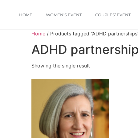
HOME
WOMEN’S EVENT
COUPLES’ EVENT
Home
/ Products tagged “ADHD partnerships
ADHD partnershi
Showing the single result