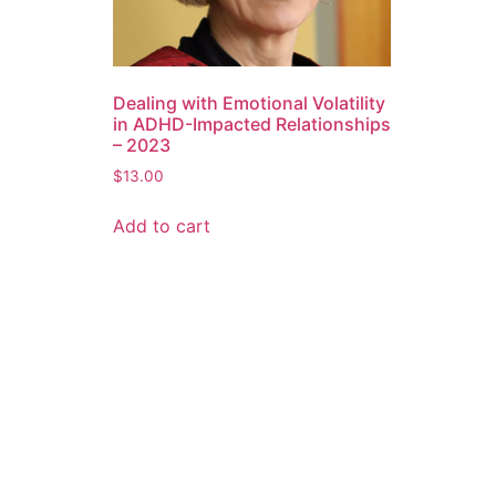
Dealing with Emotional Volatility
in ADHD-Impacted Relationships
– 2023
$
13.00
Add to cart