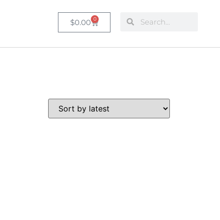
0
$
0.00