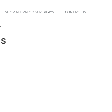
SHOP ALL PALOOZA REPLAYS
CONTACT US
”
ps