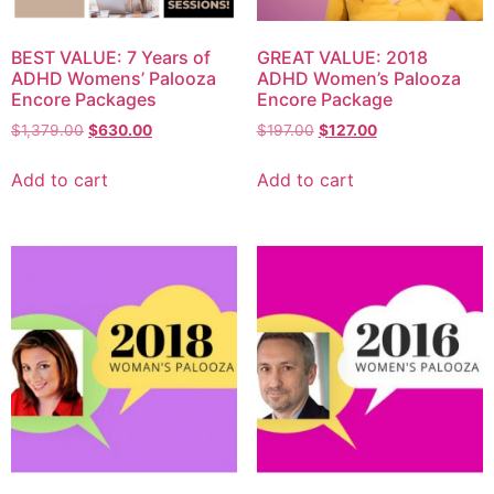
BEST VALUE: 7 Years of
GREAT VALUE: 2018
ADHD Womens’ Palooza
ADHD Women’s Palooza
Encore Packages
Encore Package
$
1,379.00
$
630.00
$
197.00
$
127.00
Add to cart
Add to cart