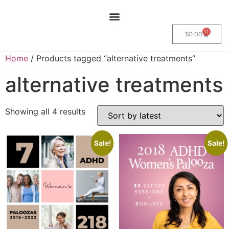
0
$
0.00
Home
/ Products tagged “alternative treatments”
alternative treatments
Showing all 4 results
Sale!
Sale!