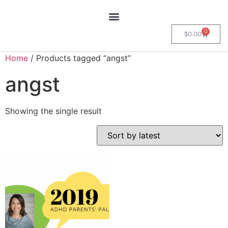
0
$
0.00
Home
/ Products tagged “angst”
angst
Showing the single result