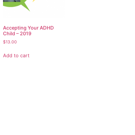
Accepting Your ADHD
Child – 2019
$
13.00
Add to cart