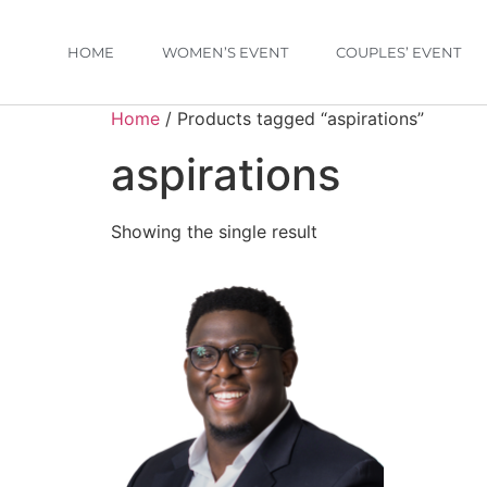
HOME
WOMEN’S EVENT
COUPLES’ EVENT
Home
/ Products tagged “aspirations”
aspirations
Showing the single result