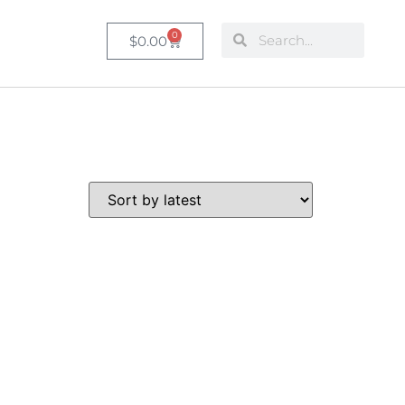
0
$
0.00