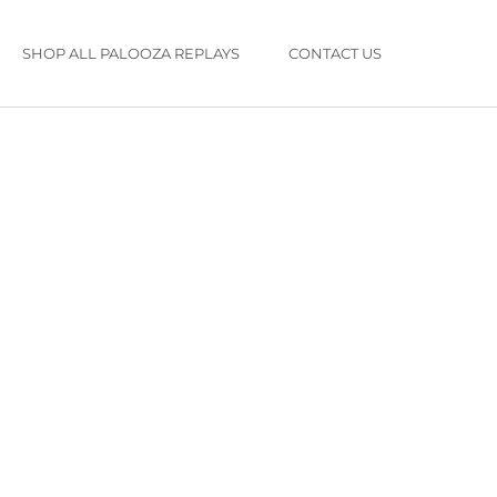
SHOP ALL PALOOZA REPLAYS
CONTACT US