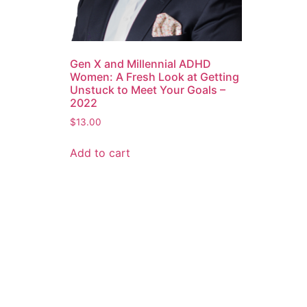
Gen X and Millennial ADHD
Women: A Fresh Look at Getting
Unstuck to Meet Your Goals –
2022
$
13.00
Add to cart