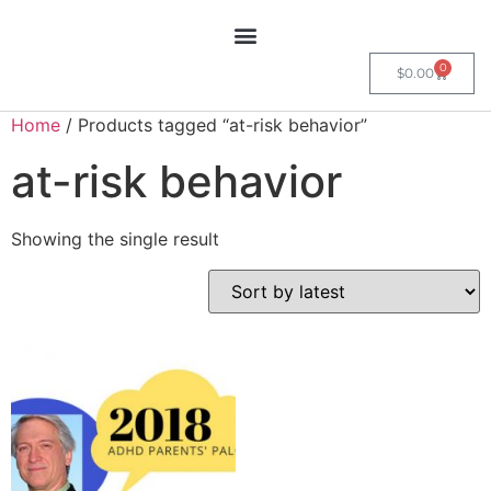
0
$
0.00
Home
/ Products tagged “at-risk behavior”
at-risk behavior
Showing the single result