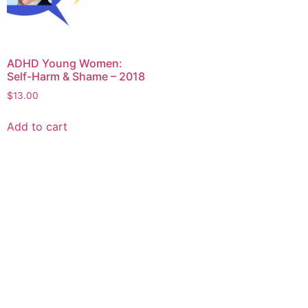
ADHD Young Women:
Self-Harm & Shame – 2018
$
13.00
Add to cart