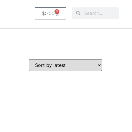
0
$
0.00