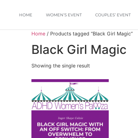
HOME
WOMEN’S EVENT
COUPLES’ EVENT
Home
/ Products tagged “Black Girl Magic”
Black Girl Magic
Showing the single result