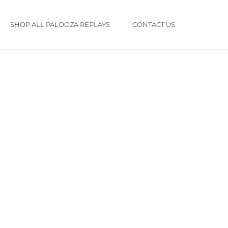
SHOP ALL PALOOZA REPLAYS
CONTACT US