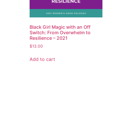
Black Girl Magic with an Off
Switch: From Overwhelm to
Resilience – 2021
$
13.00
Add to cart