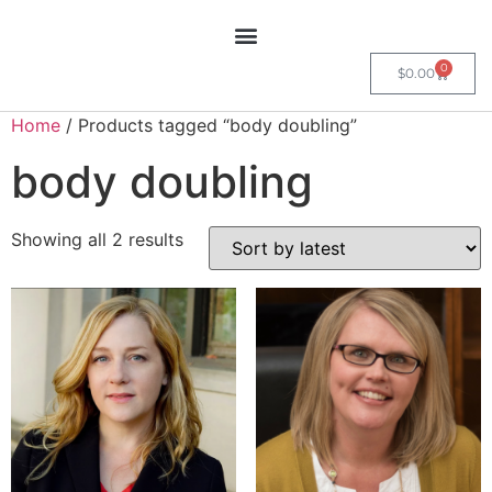
0
$
0.00
Home
/ Products tagged “body doubling”
body doubling
Showing all 2 results