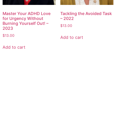
Master Your ADHD Love
Tackling the Avoided Task
for Urgency Without
– 2022
Burning Yourself Out! –
$
13.00
2023
$
13.00
Add to cart
Add to cart