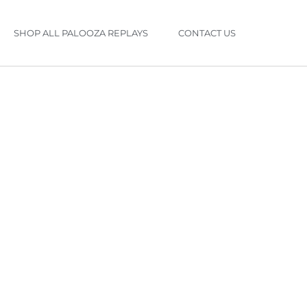
SHOP ALL PALOOZA REPLAYS
CONTACT US