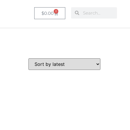
0
$
0.00