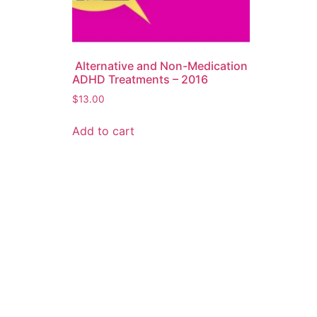
Alternative and Non-Medication
ADHD Treatments – 2016
$
13.00
Add to cart