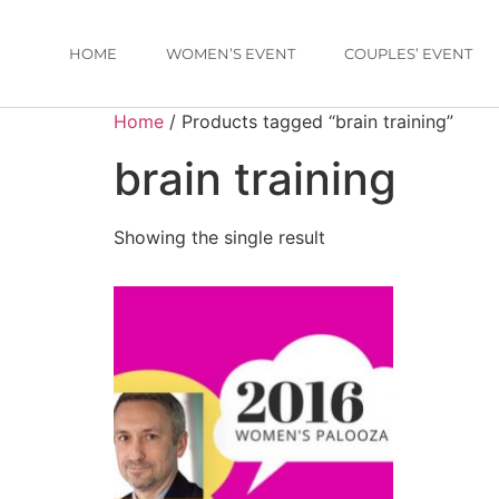
HOME
WOMEN’S EVENT
COUPLES’ EVENT
Home
/ Products tagged “brain training”
brain training
Showing the single result