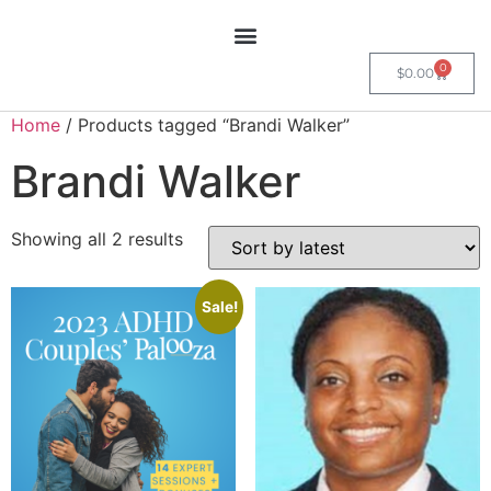
0
$
0.00
Home
/ Products tagged “Brandi Walker”
Brandi Walker
Showing all 2 results
Sale!