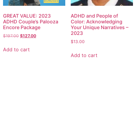
GREAT VALUE: 2023
ADHD and People of
ADHD Couple’s Palooza
Color: Acknowledging
Encore Package
Your Unique Narratives –
2023
$
197.00
$
127.00
$
13.00
Add to cart
Add to cart