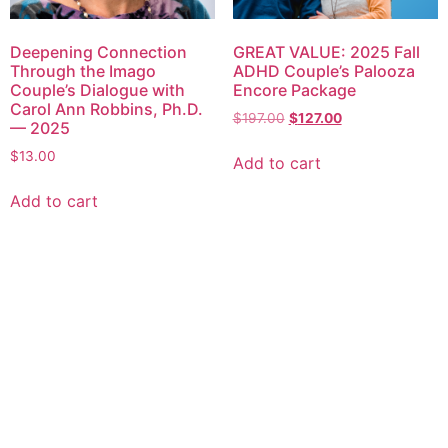
Deepening Connection
GREAT VALUE: 2025 Fall
Through the Imago
ADHD Couple’s Palooza
Couple’s Dialogue with
Encore Package
Carol Ann Robbins, Ph.D.
$
197.00
$
127.00
— 2025
$
13.00
Add to cart
Add to cart