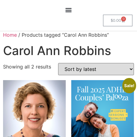
0
$
0.00
Home
/ Products tagged “Carol Ann Robbins”
Carol Ann Robbins
Showing all 2 results
Sale!