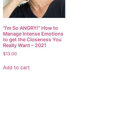
“I’m So ANGRY!” How to
Manage Intense Emotions
to get the Closeness You
Really Want – 2021
$
13.00
Add to cart