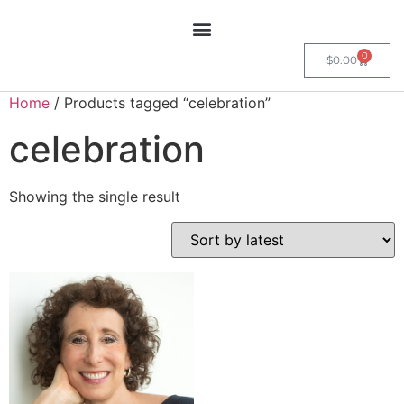
0
$
0.00
Home
/ Products tagged “celebration”
celebration
Showing the single result