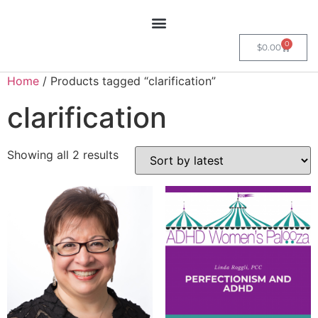
0
$
0.00
Home
/ Products tagged “clarification”
clarification
Showing all 2 results