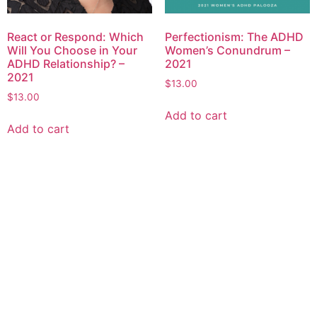
React or Respond: Which
Perfectionism: The ADHD
Will You Choose in Your
Women’s Conundrum –
ADHD Relationship? –
2021
2021
$
13.00
$
13.00
Add to cart
Add to cart