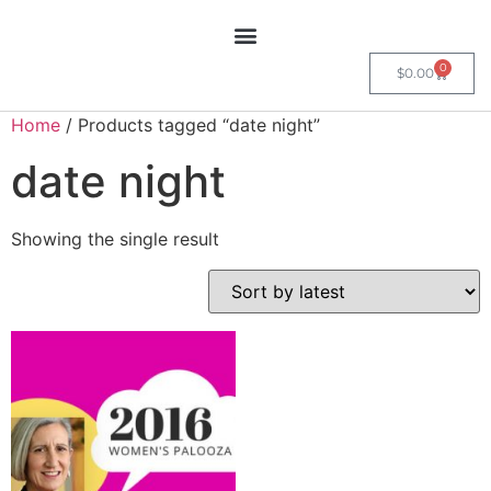
0
$
0.00
Home
/ Products tagged “date night”
date night
Showing the single result