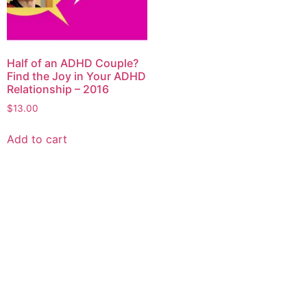
Half of an ADHD Couple?
Find the Joy in Your ADHD
Relationship – 2016
$
13.00
Add to cart