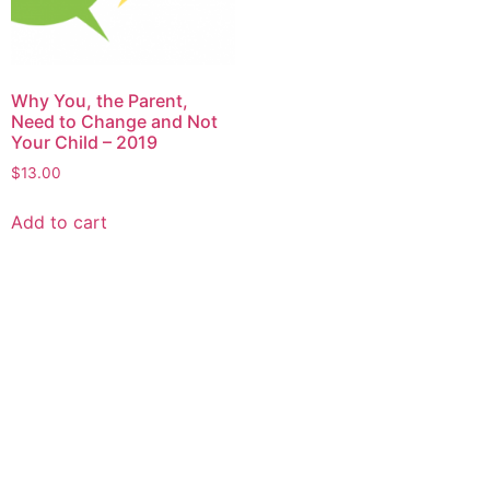
Why You, the Parent,
Need to Change and Not
Your Child – 2019
$
13.00
Add to cart