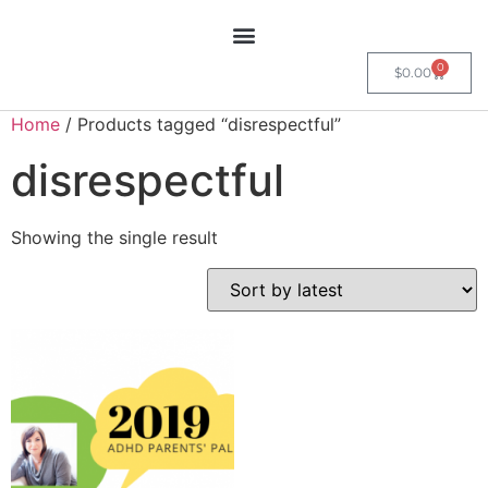
0
$
0.00
Home
/ Products tagged “disrespectful”
disrespectful
Showing the single result