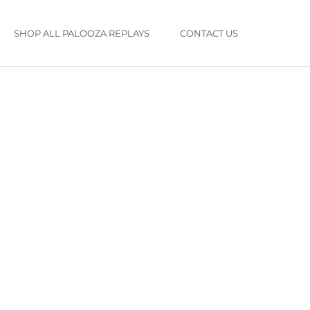
SHOP ALL PALOOZA REPLAYS
CONTACT US