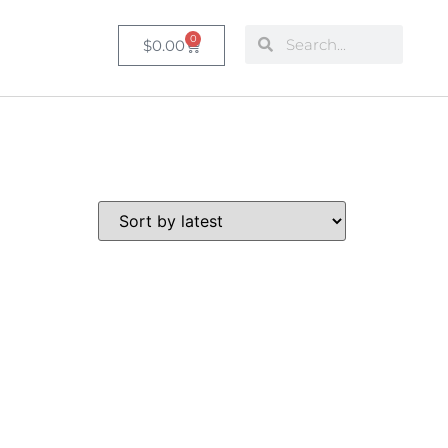
0
$
0.00