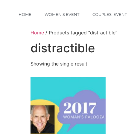
HOME
WOMEN’S EVENT
COUPLES’ EVENT
Home
/ Products tagged “distractible”
distractible
Showing the single result