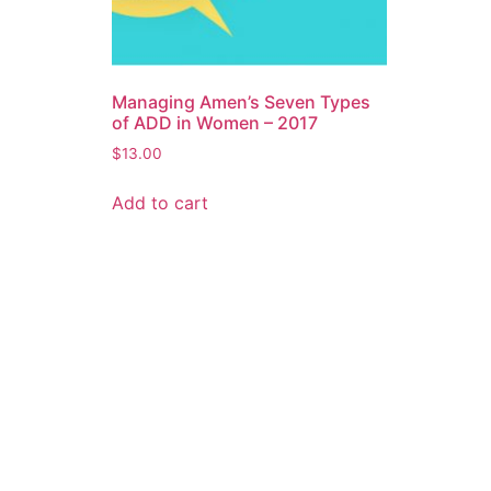
Managing Amen’s Seven Types
of ADD in Women – 2017
$
13.00
Add to cart