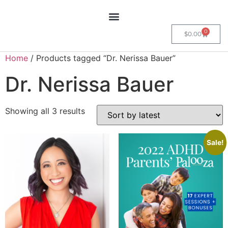
0
$
0.00
Home
/ Products tagged “Dr. Nerissa Bauer”
Dr. Nerissa Bauer
Showing all 3 results
Sale!