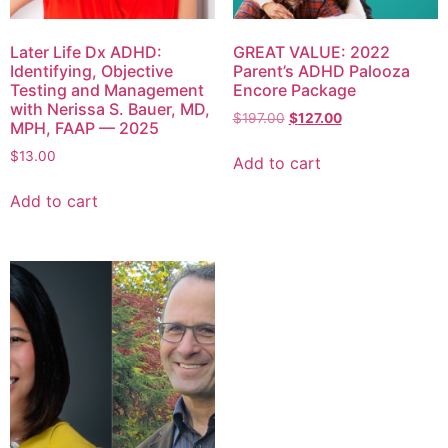
Later Life Dx ADHD:
GREAT VALUE: 2022
Identifying, Objective
Parent’s ADHD Palooza
Testing and Management
Encore Package
with Nerissa S. Bauer, MD,
$
197.00
$
127.00
MPH, FAAP — 2025
$
13.00
Add to cart
Add to cart