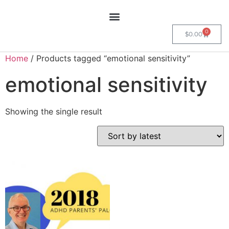
0
$
0.00
Home
/ Products tagged “emotional sensitivity”
emotional sensitivity
Showing the single result