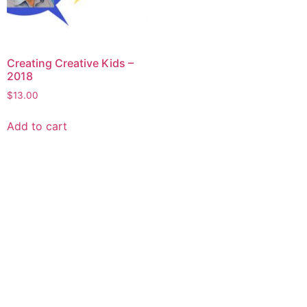
Creating Creative Kids –
2018
$
13.00
Add to cart