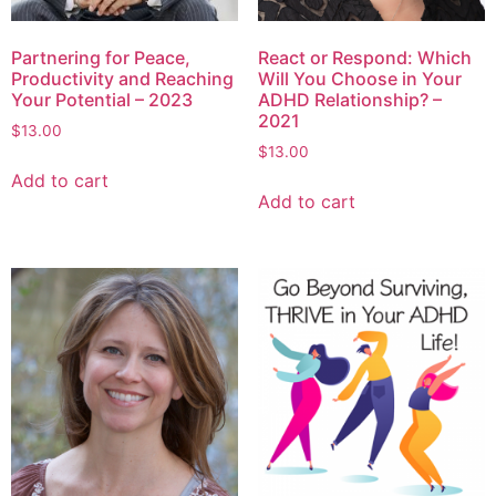
Partnering for Peace,
React or Respond: Which
Productivity and Reaching
Will You Choose in Your
Your Potential – 2023
ADHD Relationship? –
2021
$
13.00
$
13.00
Add to cart
Add to cart