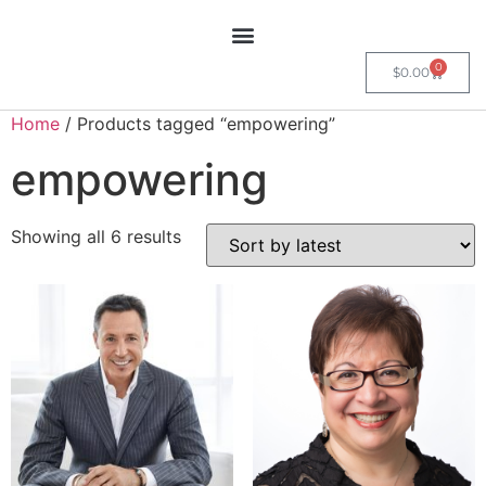
0
$
0.00
Home
/ Products tagged “empowering”
empowering
Showing all 6 results