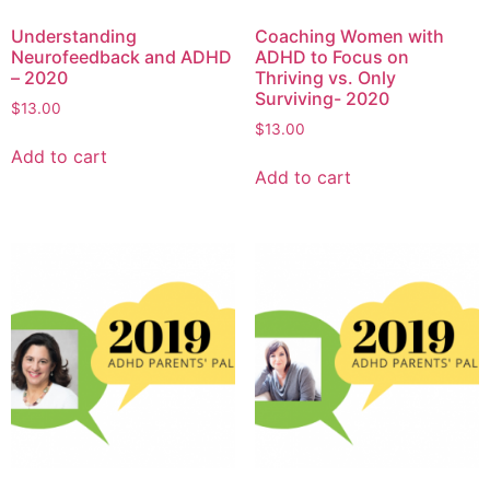
Understanding
Coaching Women with
Neurofeedback and ADHD
ADHD to Focus on
– 2020
Thriving vs. Only
Surviving- 2020
$
13.00
$
13.00
Add to cart
Add to cart