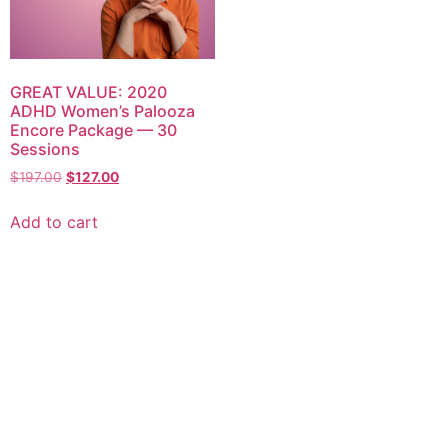
GREAT VALUE: 2020
ADHD Women’s Palooza
Encore Package — 30
Sessions
$
197.00
$
127.00
Add to cart