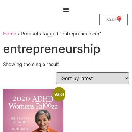
0
$
0.00
Home
/ Products tagged “entrepreneurship”
entrepreneurship
Showing the single result
Sale!