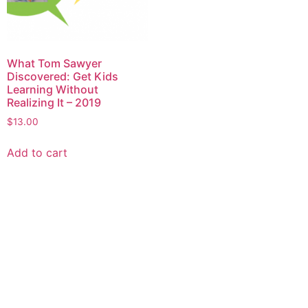
What Tom Sawyer
Discovered: Get Kids
Learning Without
Realizing It – 2019
$
13.00
Add to cart