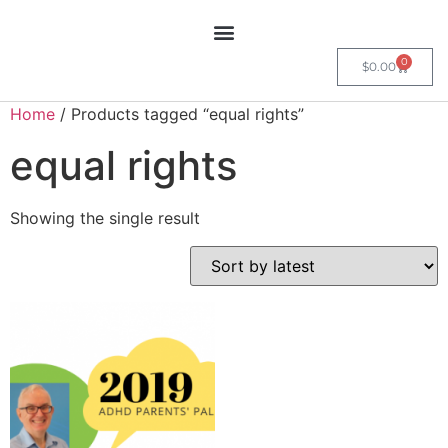
0
$
0.00
Home
/ Products tagged “equal rights”
equal rights
Showing the single result