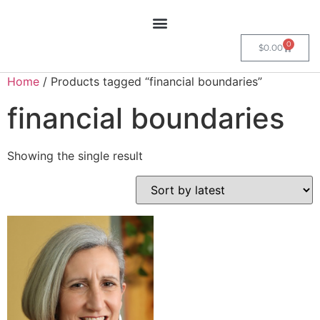
0
$
0.00
Home
/ Products tagged “financial boundaries”
financial boundaries
Showing the single result