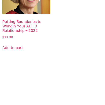
Putting Boundaries to
Work in Your ADHD
Relationship – 2022
$
13.00
Add to cart