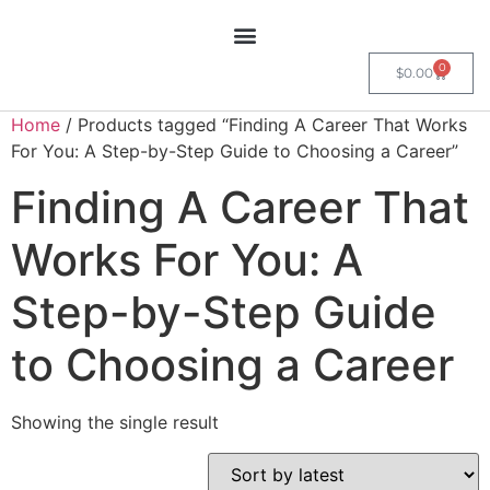
0
$
0.00
Home
/ Products tagged “Finding A Career That Works
For You: A Step-by-Step Guide to Choosing a Career”
Finding A Career That
Works For You: A
Step-by-Step Guide
to Choosing a Career
Showing the single result