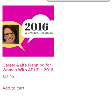
Career & Life Planning for
Women With ADHD – 2016
$
13.00
Add to cart