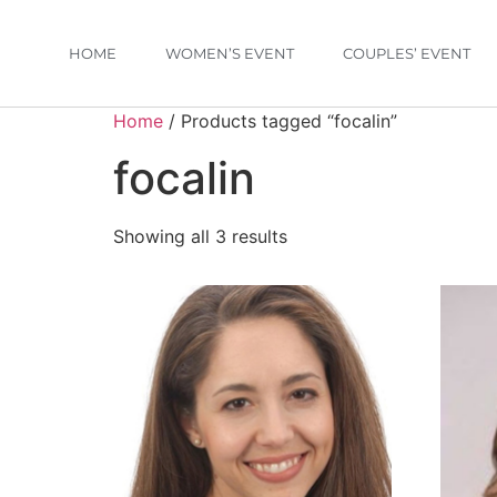
HOME
WOMEN’S EVENT
COUPLES’ EVENT
Home
/ Products tagged “focalin”
focalin
Showing all 3 results