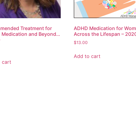
mended Treatment for
ADHD Medication for Wo
 Medication and Beyond…
Across the Lifespan – 202
0
$
13.00
Add to cart
 cart