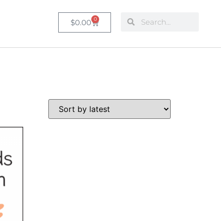
0
$
0.00