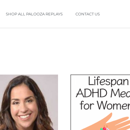
SHOP ALL PALOOZA REPLAYS
CONTACT US