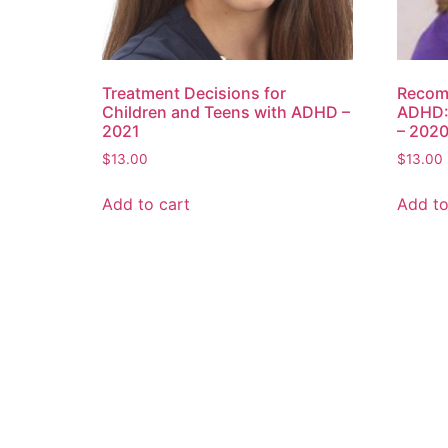
Treatment Decisions for
Recom
Children and Teens with ADHD –
ADHD:
2021
– 202
$
13.00
$
13.00
Add to cart
Add to