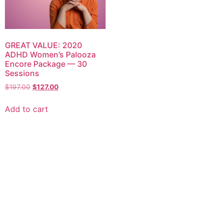
GREAT VALUE: 2020
ADHD Women’s Palooza
Encore Package — 30
Sessions
$
197.00
$
127.00
Add to cart