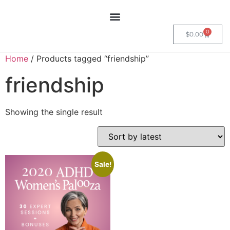
0
$
0.00
Home
/ Products tagged “friendship”
friendship
Showing the single result
Sale!