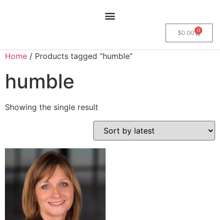
0
$
0.00
Home
/ Products tagged “humble”
humble
Showing the single result