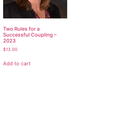
Two Rules for a
Successful Coupling –
2023
$
13.00
Add to cart