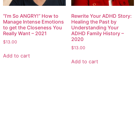
“I’m So ANGRY!” How to
Rewrite Your ADHD Story:
Manage Intense Emotions
Healing the Past by
to get the Closeness You
Understanding Your
Really Want – 2021
ADHD Family History –
2020
$
13.00
$
13.00
Add to cart
Add to cart