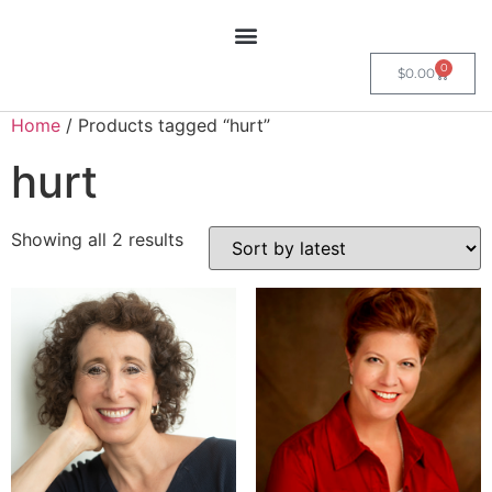
0
$
0.00
Home
/ Products tagged “hurt”
hurt
Showing all 2 results