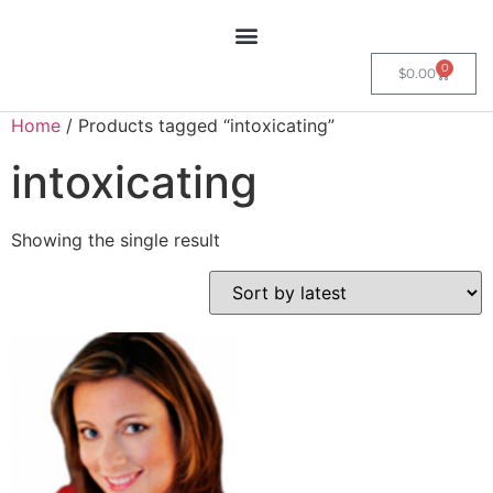
0
$
0.00
Home
/ Products tagged “intoxicating”
intoxicating
Showing the single result