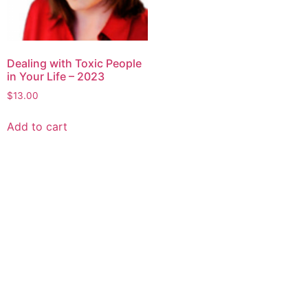
Dealing with Toxic People
in Your Life – 2023
$
13.00
Add to cart