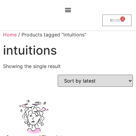
0
$
0.00
Home
/ Products tagged “intuitions”
intuitions
Showing the single result