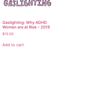
Gaslighting: Why ADHD
Women are at Risk – 2019
$
13.00
Add to cart