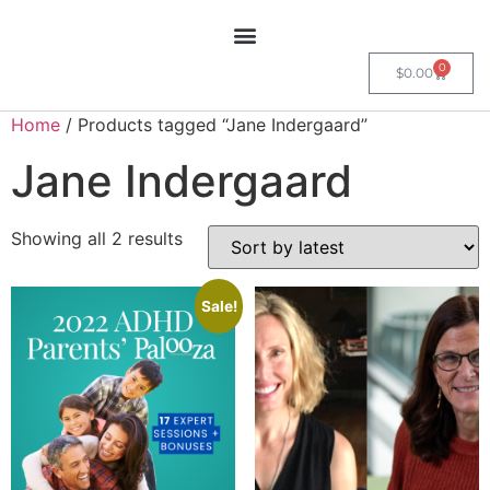
0
$
0.00
Home
/ Products tagged “Jane Indergaard”
Jane Indergaard
Showing all 2 results
Sale!