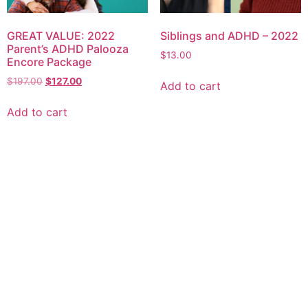
GREAT VALUE: 2022
Siblings and ADHD – 2022
Parent’s ADHD Palooza
$
13.00
Encore Package
$
197.00
$
127.00
Add to cart
Add to cart