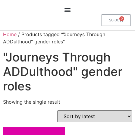
0
$
0.00
Home
/ Products tagged “"Journeys Through
ADDulthood" gender roles”
"Journeys Through
ADDulthood" gender
roles
Showing the single result