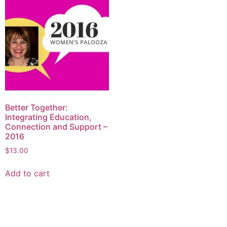
Better Together:
Integrating Education,
Connection and Support –
2016
$
13.00
Add to cart