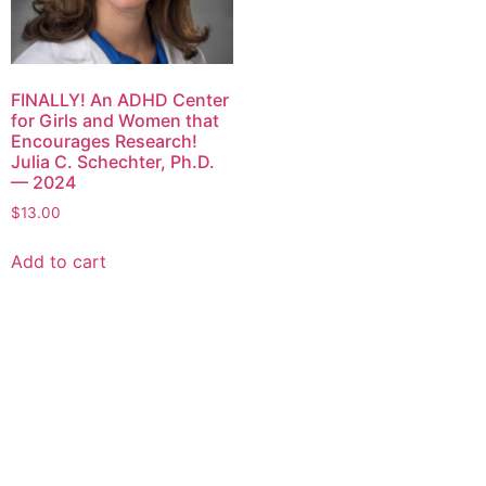
FINALLY! An ADHD Center
for Girls and Women that
Encourages Research!
Julia C. Schechter, Ph.D.
— 2024
$
13.00
Add to cart