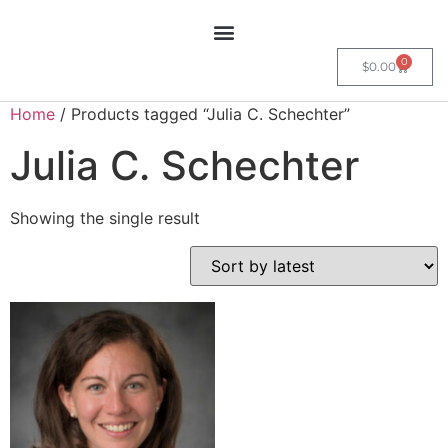
0
$
0.00
Home
/ Products tagged “Julia C. Schechter”
Julia C. Schechter
Showing the single result