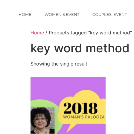
HOME
WOMEN’S EVENT
COUPLES’ EVENT
Home
/ Products tagged “key word method”
key word method
Showing the single result