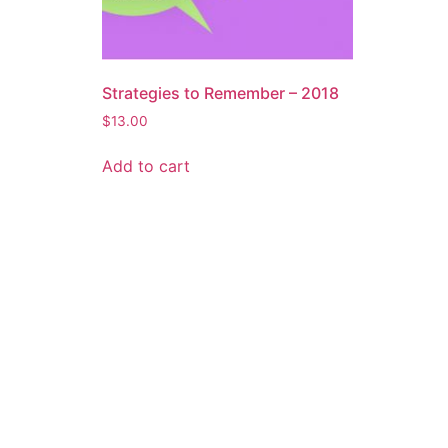
Strategies to Remember – 2018
$
13.00
Add to cart