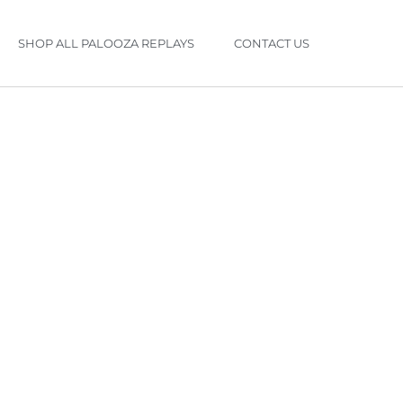
SHOP ALL PALOOZA REPLAYS
CONTACT US