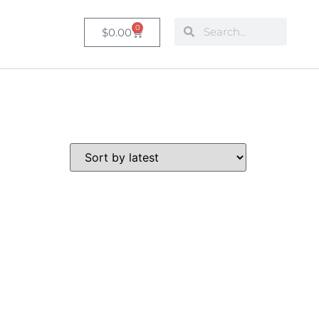
0
$
0.00